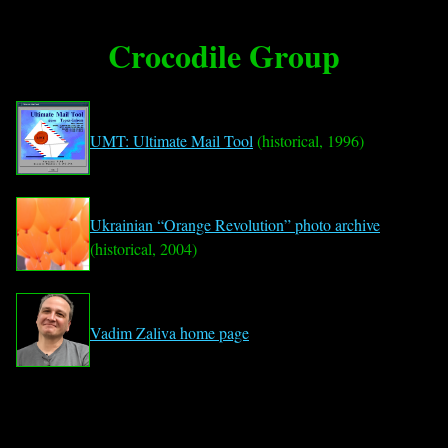
Crocodile Group
UMT: Ultimate Mail Tool
(historical, 1996)
Ukrainian “Orange Revolution” photo archive
(historical, 2004)
Vadim Zaliva home page