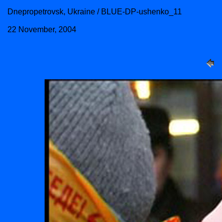
Dnepropetrovsk, Ukraine / BLUE-DP-ushenko_11
22 November, 2004