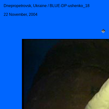
Dnepropetrovsk, Ukraine / BLUE-DP-ushenko_18
22 November, 2004