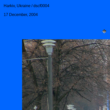
Harkiv, Ukraine / dscf0004
17 December, 2004