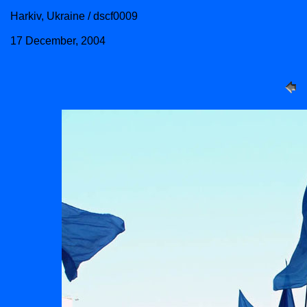
Harkiv, Ukraine / dscf0009
17 December, 2004