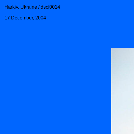
Harkiv, Ukraine / dscf0014
17 December, 2004