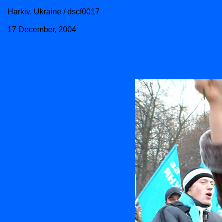
Harkiv, Ukraine / dscf0017
17 December, 2004