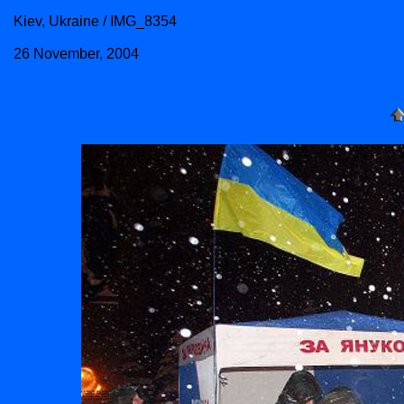
Kiev, Ukraine / IMG_8354
26 November, 2004