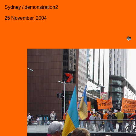
Sydney / demonstration2
25 November, 2004