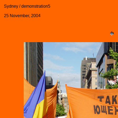
Sydney / demonstration5
25 November, 2004