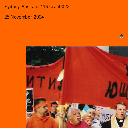
Sydney, Australia / 16-scan0022
25 November, 2004