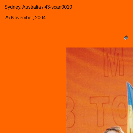
Sydney, Australia / 43-scan0010
25 November, 2004