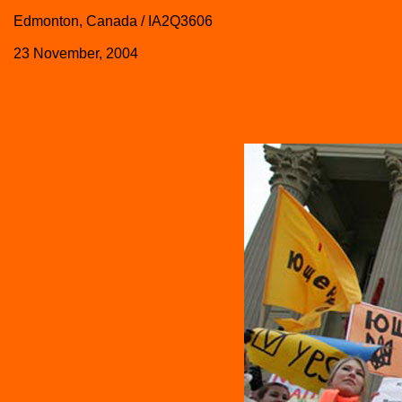
Edmonton, Canada / IA2Q3606
23 November, 2004