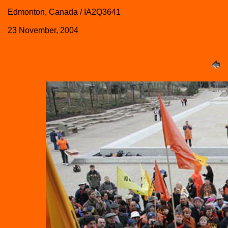
Edmonton, Canada / IA2Q3641
23 November, 2004