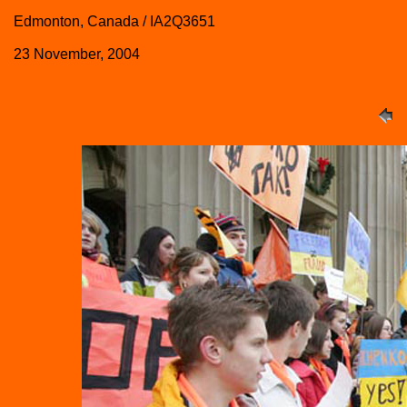
Edmonton, Canada / IA2Q3651
23 November, 2004