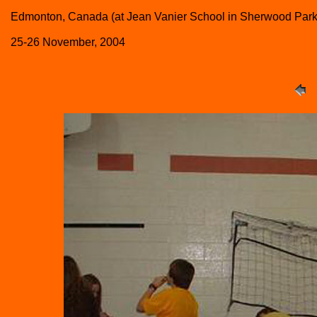
Edmonton, Canada (at Jean Vanier School in Sherwood Park
25-26 November, 2004