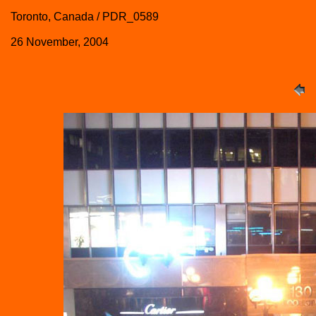
Toronto, Canada / PDR_0589
26 November, 2004