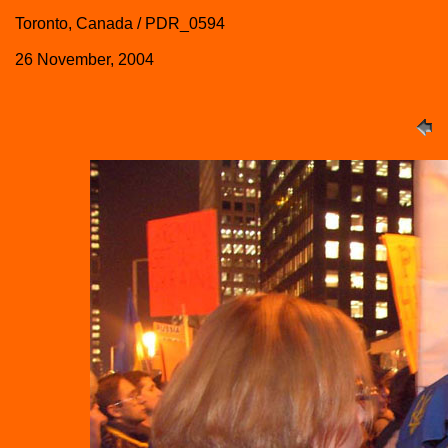
Toronto, Canada / PDR_0594
26 November, 2004