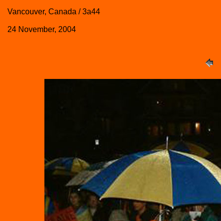
Vancouver, Canada / 3a44
24 November, 2004