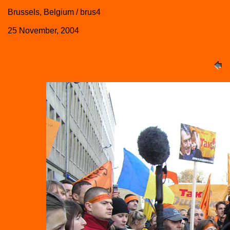
Brussels, Belgium / brus4
25 November, 2004