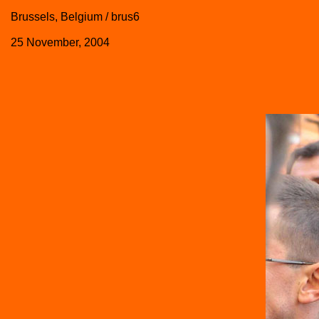
Brussels, Belgium / brus6
25 November, 2004