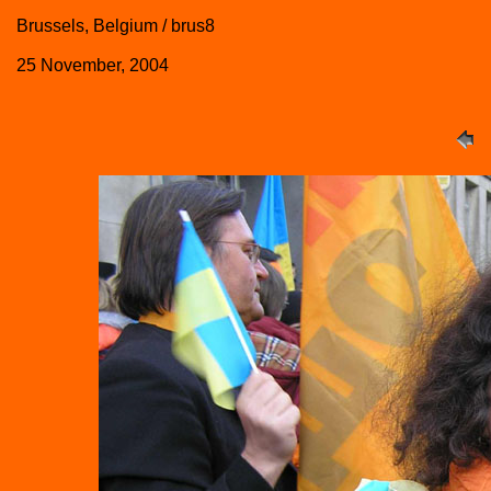
Brussels, Belgium / brus8
25 November, 2004