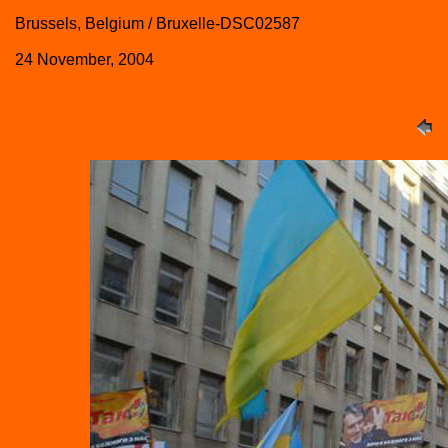
Brussels, Belgium / Bruxelle-DSC02587
24 November, 2004