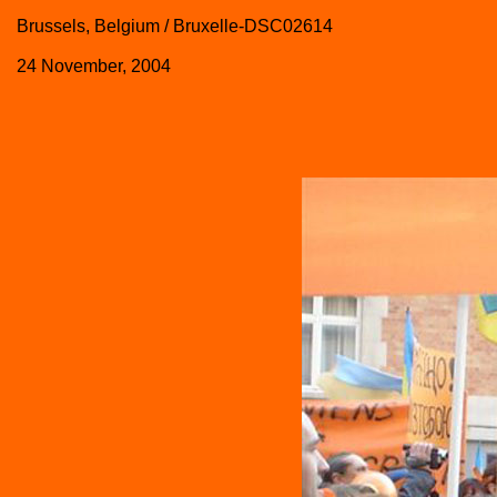
Brussels, Belgium / Bruxelle-DSC02614
24 November, 2004