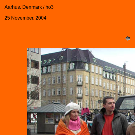
Aarhus. Denmark / ho3
25 November, 2004