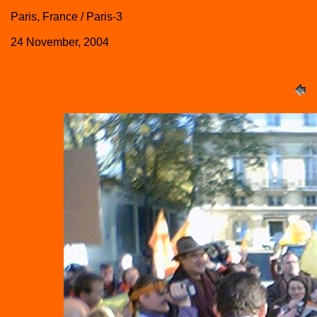
Paris, France / Paris-3
24 November, 2004