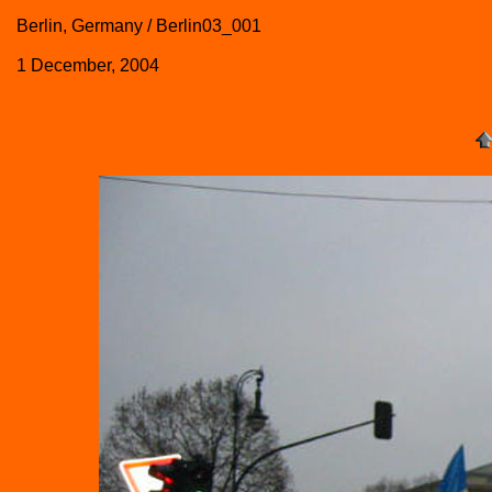
Berlin, Germany / Berlin03_001
1 December, 2004