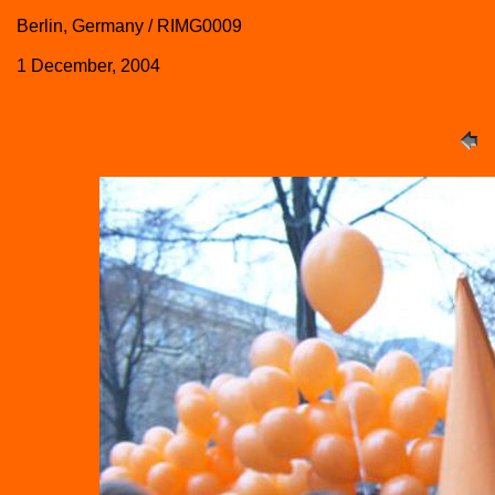
Berlin, Germany / RIMG0009
1 December, 2004