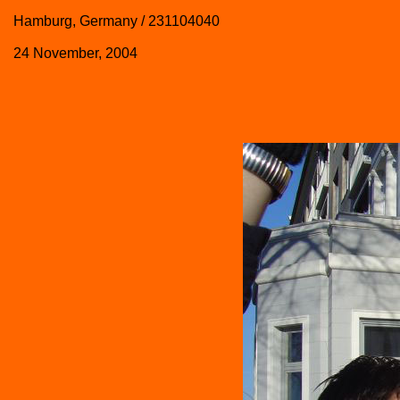
Hamburg, Germany / 231104040
24 November, 2004