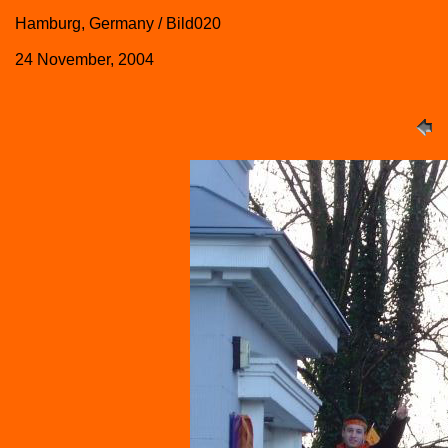
Hamburg, Germany / Bild020
24 November, 2004