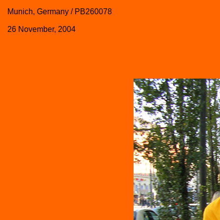
Munich, Germany / PB260078
26 November, 2004