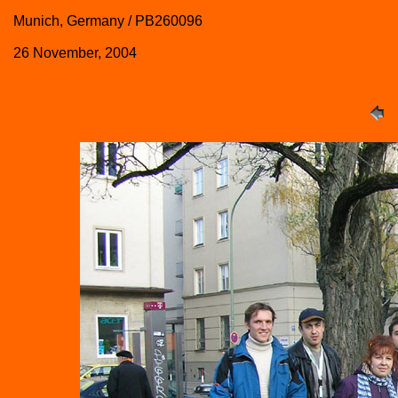
Munich, Germany / PB260096
26 November, 2004