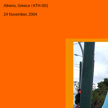
Athens, Greece / ATH-001
24 November, 2004