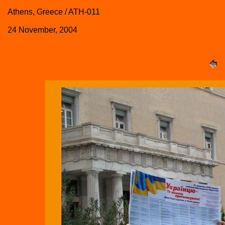
Athens, Greece / ATH-011
24 November, 2004