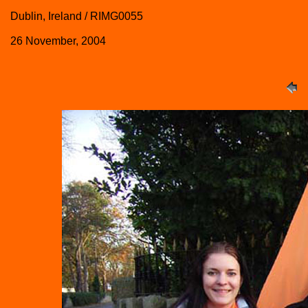
Dublin, Ireland / RIMG0055
26 November, 2004