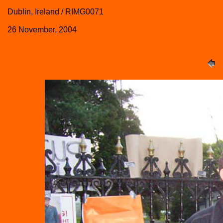
Dublin, Ireland / RIMG0071
26 November, 2004