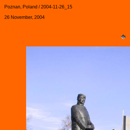
Poznan, Poland / 2004-11-26_15
26 November, 2004