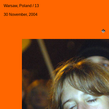
Warsaw, Poland / 13
30 November, 2004