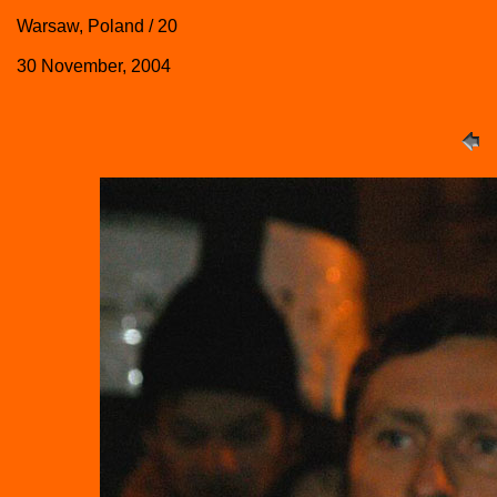
Warsaw, Poland / 20
30 November, 2004