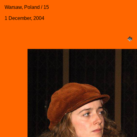
Warsaw, Poland / 15
1 December, 2004