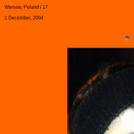
Warsaw, Poland / 17
1 December, 2004