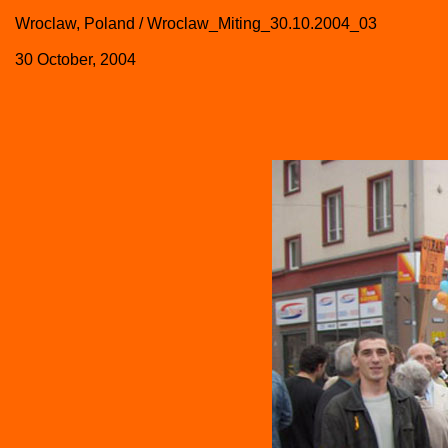
Wroclaw, Poland / Wroclaw_Miting_30.10.2004_03
30 October, 2004