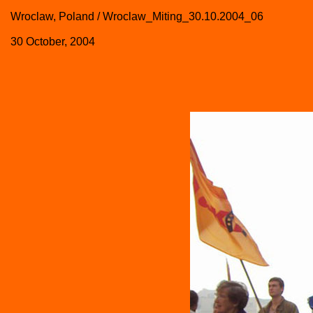
Wroclaw, Poland / Wroclaw_Miting_30.10.2004_06
30 October, 2004