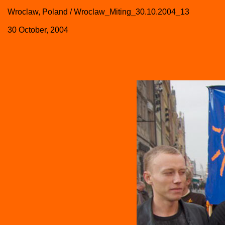
Wroclaw, Poland / Wroclaw_Miting_30.10.2004_13
30 October, 2004