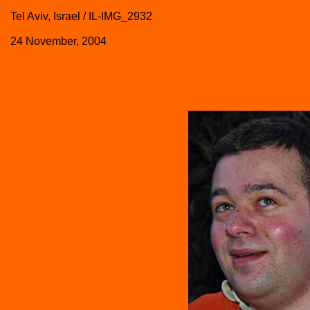
Tel Aviv, Israel / IL-IMG_2932
24 November, 2004