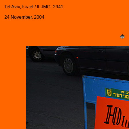
Tel Aviv, Israel / IL-IMG_2941
24 November, 2004