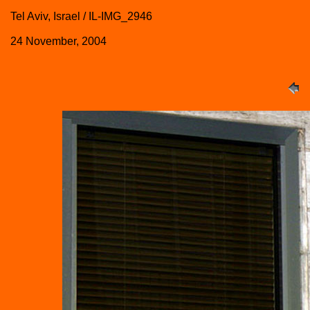
Tel Aviv, Israel / IL-IMG_2946
24 November, 2004