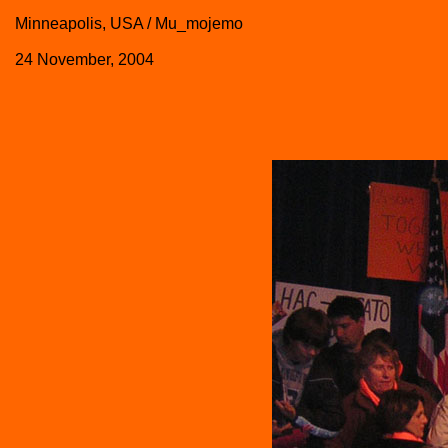
Minneapolis, USA / Mu_mojemo
24 November, 2004