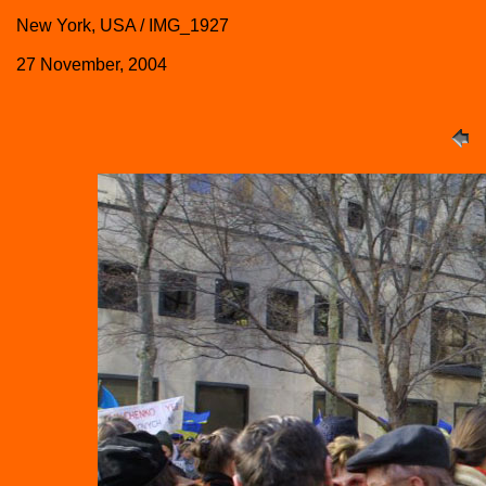
New York, USA / IMG_1927
27 November, 2004