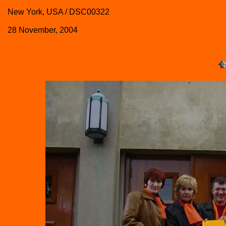
New York, USA / DSC00322
28 November, 2004